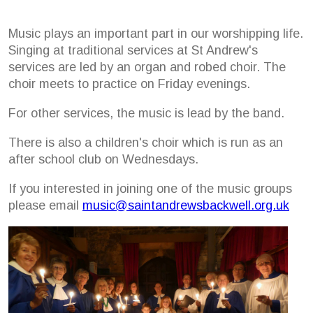
Music plays an important part in our worshipping life.
Singing at traditional services at St Andrew's
services are led by an organ and robed choir. The
choir meets to practice on Friday evenings.
For other services, the music is lead by the band.
There is also a children's choir which is run as an
after school club on Wednesdays.
If you interested in joining one of the music groups
please email
music@saintandrewsbackwell.org.uk