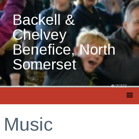
Backell &
Chelvey
Benefice, North
Somerset
Music