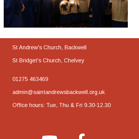
St Andrew's Church, Backwell
St Bridget's Church, Chelvey
01275 463469
admin@saintandrewsbackwell.org.uk
Office hours: Tue, Thu & Fri 9.30-12.30