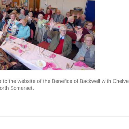
to the website of the Benefice of Backwell with Chelve
North Somerset.