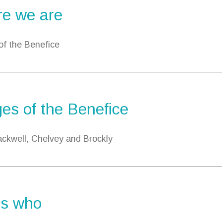
e we are
 of the Benefice
ges of the Benefice
ckwell, Chelvey and Brockly
s who