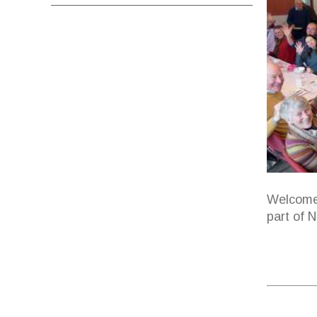
Welcome 
part of 