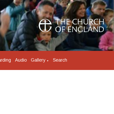
rding
Audio
Gallery
Search
▼