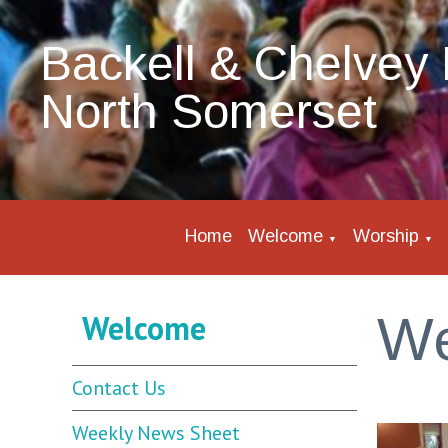
Backell & Chelvey 
North Somerset
Home
Welcome
Worship
▼
▼
W
Welcome
Contact Us
Weekly News Sheet