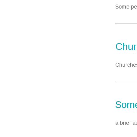
Some peo
Chur
Churches
Some
a brief 