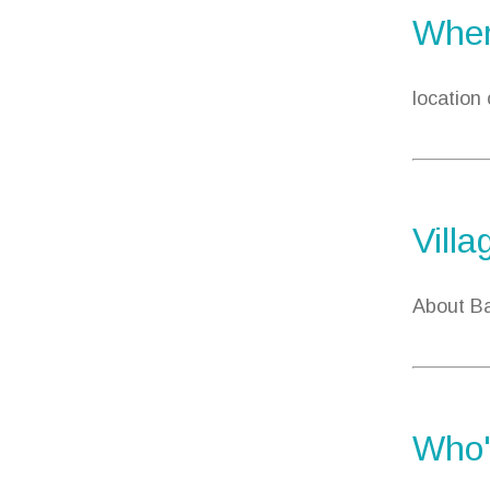
Wher
location
Villa
About Ba
Who'