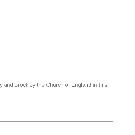
y and Brockley;the Church of England in this