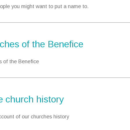
ple you might want to put a name to.
ches of the Benefice
 of the Benefice
 church history
account of our churches history