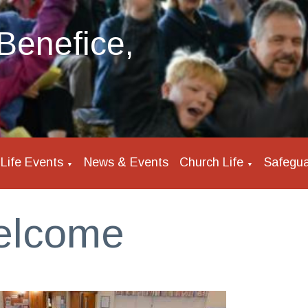
Benefice,
Life Events
News & Events
Church Life
Safegua
▼
▼
elcome